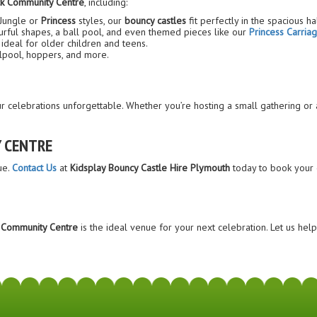
k Community Centre
, including:
 Jungle or
Princess
styles, our
bouncy castles
fit perfectly in the spacious hal
lourful shapes, a ball pool, and even themed pieces like our
Princess Carria
ideal for older children and teens.
llpool, hoppers, and more.
celebrations unforgettable. Whether you’re hosting a small gathering or a
 CENTRE
ue.
Contact Us
at
Kidsplay Bouncy Castle Hire Plymouth
today to book your 
 Community Centre
is the ideal venue for your next celebration. Let us he