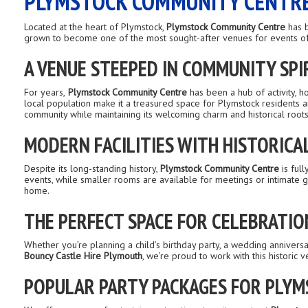
PLYMSTOCK COMMUNITY CENTRE:
Located at the heart of Plymstock,
Plymstock Community Centre
has b
grown to become one of the most sought-after venues for events of al
A VENUE STEEPED IN COMMUNITY SPI
For years,
Plymstock Community Centre
has been a hub of activity, h
local population make it a treasured space for Plymstock residents 
community while maintaining its welcoming charm and historical roots
MODERN FACILITIES WITH HISTORICA
Despite its long-standing history,
Plymstock Community Centre
is full
events, while smaller rooms are available for meetings or intimate ga
home.
THE PERFECT SPACE FOR CELEBRATIO
Whether you’re planning a child’s birthday party, a wedding anniver
Bouncy Castle Hire Plymouth
, we’re proud to work with this historic
POPULAR PARTY PACKAGES FOR PLY