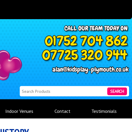
SEARCH
Indoor Venues
Contact
Testimonials