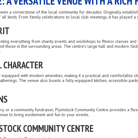
 A VERSATILE VENUE WITH A RICH 
een a cornerstone of the local community for decades. Originally establish
l kinds. From family celebrations to local club meetings, it has played a v
RIT
osting everything from charity events and workshops to fitness classes and 
and those in the surrounding areas. The centre’s large hall and modern fac
.
L CHARACTER
y equipped with modern amenities, making it a practical and comfortable cho
therings. The venue also boasts a fully equipped kitchen, accessible parking
NS
sary, or a community fundraiser, Plymstock Community Centre provides a fl
 venue to bring excitement and fun to your events.
MSTOCK COMMUNITY CENTRE