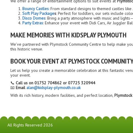
We offer a range of entertainment options to suit events at
Plymstoc
Bouncy Castles
: From standard designs to themed castles like
Soft Play Package
s
: Perfect for toddlers, our sets include co
Disco Domes
: Bring a party atmosphere with music and lights—
Party Extras
: Enhance your event with Didi Cars, Air Juggler Ba
MAKE MEMORIES WITH KIDSPLAY PLYMOUTH
We’ve partnered with Plymstock Community Centre to help make your 
this historic venue.
BOOK YOUR EVENT AT PLYMSTOCK COMMUNITY
Let us help you create a memorable celebration at this fantastic ven
your event.
📞
Call us on 01752 704862 or 07725 320944
📧
Email
alan@kidsplay-plymouth.co.uk
With its rich history, modern facilities, and perfect location,
Plymstock
All Rights Reserved 2026