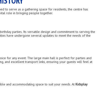
HISTORY
ed to serve as a gathering space for residents, the centre has
ital role in bringing people together.
birthday parties. Its versatile design and commitment to serving the
ilities have undergone several updates to meet the needs of the
ice for any event. The large main hall is perfect for parties and
, and excellent transport links, ensuring your guests will feel at
exible and accommodating space to suit your needs. At
Kidsplay