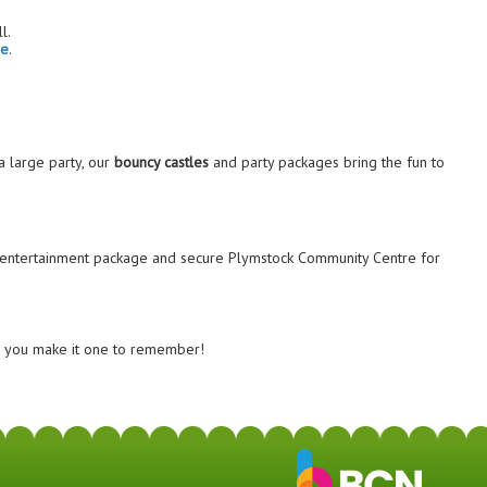
l.
ge
.
 large party, our
bouncy castles
and party packages bring the fun to
entertainment package and secure Plymstock Community Centre for
lp you make it one to remember!