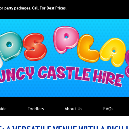
ty packages. Call For Best Prices.
uide
Toddlers
About Us
FAQs