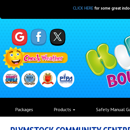
CLICK HERE
for some great indoor par
Packages
Products
Safety Manual G