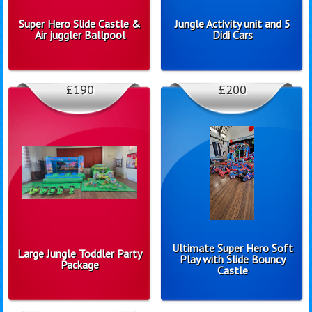
Super Hero Slide Castle &
Jungle Activity unit and 5
Air juggler Ballpool
Didi Cars
£190
£200
Ultimate Super Hero Soft
Large Jungle Toddler Party
Play with Slide Bouncy
Package
Castle