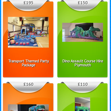
£195
£150
Transport Themed Party
Dino Assault Course Hire
Package
Plymouth
£160
£110