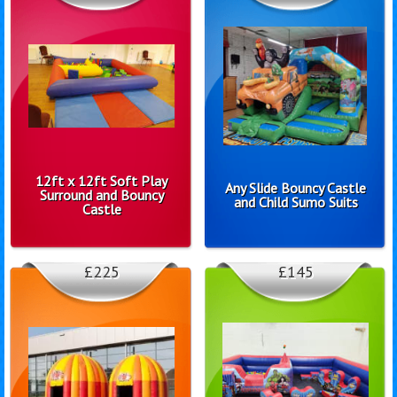
12ft x 12ft Soft Play
Any Slide Bouncy Castle
Surround and Bouncy
and Child Sumo Suits
Castle
£225
£145