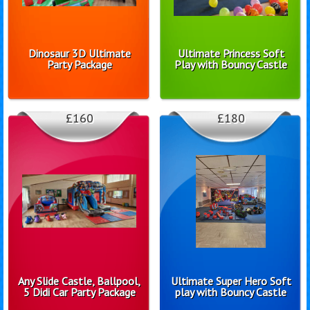
Dinosaur 3D Ultimate
Ultimate Princess Soft
Party Package
Play with Bouncy Castle
£160
£180
Any Slide Castle, Ballpool,
Ultimate Super Hero Soft
5 Didi Car Party Package
play with Bouncy Castle