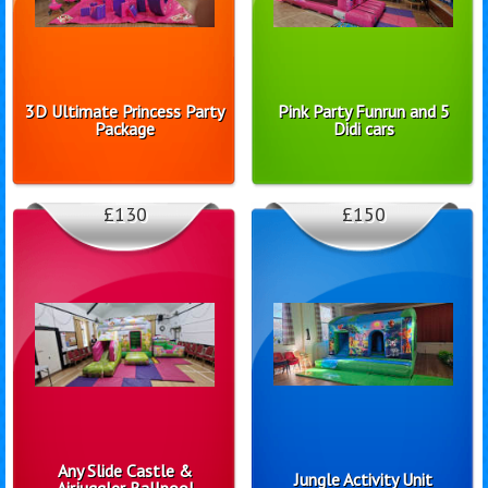
3D Ultimate Princess Party
Pink Party Funrun and 5
Package
Didi cars
£130
£150
Any Slide Castle &
Jungle Activity Unit
Airjuggler Ballpool