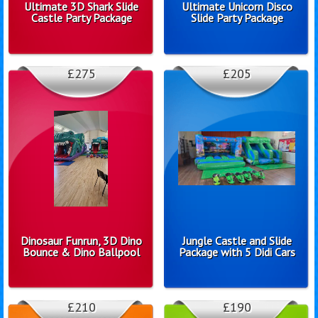
Ultimate 3D Shark Slide
Ultimate Unicorn Disco
Castle Party Package
Slide Party Package
£275
£205
Dinosaur Funrun, 3D Dino
Jungle Castle and Slide
Bounce & Dino Ballpool
Package with 5 Didi Cars
£210
£190