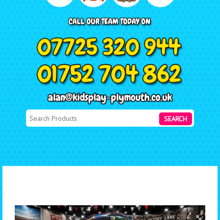
SEARCH