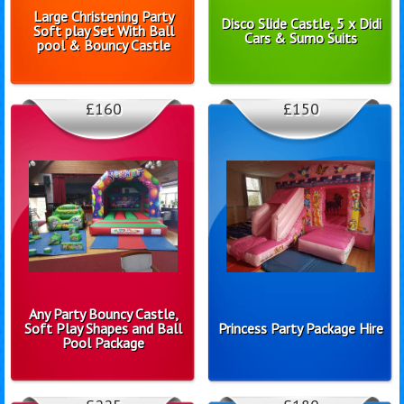
Large Christening Party
Disco Slide Castle, 5 x Didi
Soft play Set With Ball
Cars & Sumo Suits
pool & Bouncy Castle
£160
£150
Any Party Bouncy Castle,
Soft Play Shapes and Ball
Princess Party Package Hire
Pool Package