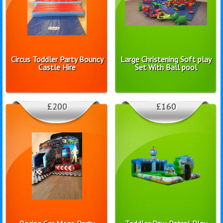
Circus Toddler Party Bouncy
Large Christening Soft play
Castle Hire
Set With Ball pool
£200
£160