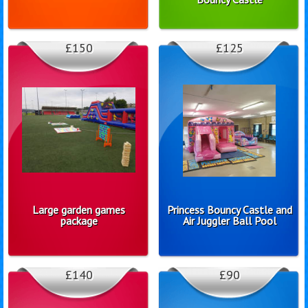
£150
£125
Large garden games
Princess Bouncy Castle and
package
Air Juggler Ball Pool
£140
£90