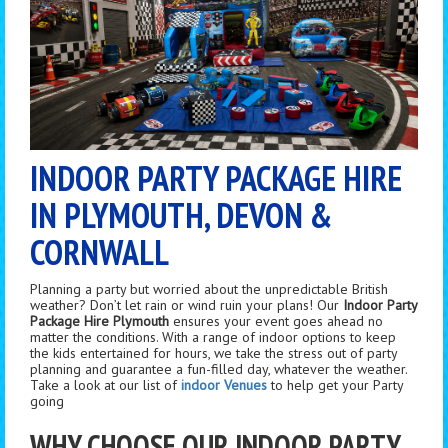
INDOOR PARTY PACKAGE HIRE
IN PLYMOUTH, DEVON &
CORNWALL
Planning a party but worried about the unpredictable British
weather? Don’t let rain or wind ruin your plans! Our
Indoor Party
Package Hire Plymouth
ensures your event goes ahead no
matter the conditions. With a range of indoor options to keep
the kids entertained for hours, we take the stress out of party
planning and guarantee a fun-filled day, whatever the weather.
Take a look at our list of
indoor Venues
to help get your Party
going
WHY CHOOSE OUR INDOOR PARTY