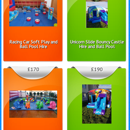
Racing Car Soft Play and
Unicorn Slide Bouncy Castle
Ball Pool Hire
Hire and Ball Pool
£170
£190