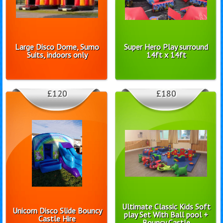
Large Disco Dome, Sumo
Super Hero Play surround
Suits, indoors only
14ft x 14ft
£120
£180
Ultimate Classic Kids Soft
Unicorn Disco Slide Bouncy
play Set With Ball pool +
Castle Hire
Bouncy Castle