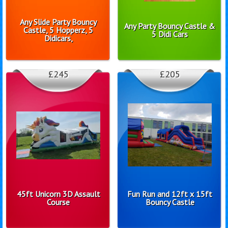
Any Slide Party Bouncy
Any Party Bouncy Castle &
Castle, 5 Hopperz, 5
5 Didi Cars
Didicars,
£245
£205
45ft Unicorn 3D Assault
Fun Run and 12ft x 15ft
Course
Bouncy Castle