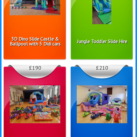
3D Dino Slide Castle &
Jungle Toddler Slide Hire
Ballpool with 5 Didi cars
£190
£210