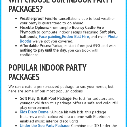
PACKAGES?
Weatherproof Fun:
No cancellations due to bad weather—
your party is guaranteed to go ahead.
Flexible Options:
From simple
Bouncy Castle Hire
Plymouth
to complete indoor setups featuring
Soft play
,
ball pools
,
Face painting
,
Rodeo Bull Hire
,
and even
Photo
Booths
we’ve got you covered.
Affordable Prices:
Packages start from just
£90
, and with
nothing to pay until the day
, you can book with
confidence.
POPULAR INDOOR PARTY
PACKAGES
We can create a personalized package to suit your needs, but
here are some of our most popular options:
Soft Play & Ball Pool Package:
Perfect for toddlers and
younger children, this package offers a safe and colourful
play environment.
Kids Disco Dome
:
A huge hit with kids, this package
features a multi-coloured disco dome with Bluetooth-
enabled music, interior disco lights.
Under the Sea Party Package
:
Combine our 3D Under the