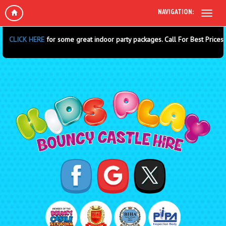
NAVIGATION:
 some great indoor party packages. Call For Best Prices.