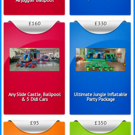
£160
£330
Any Slide Castle, Ballpool
Ultimate Jungle Inflatable
& 5 Didi Cars
Party Package
£95
£350