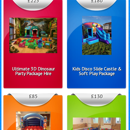
£225
£180
Ultimate 3D Dinosaur
Kids Disco Slide Castle &
Party Package Hire
Soft Play Package
£85
£130