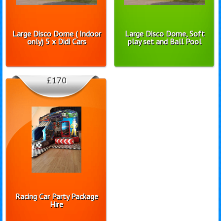
Large Disco Dome ( Indoor
Large Disco Dome, Soft
only) 5 x Didi Cars
play set and Ball Pool
£170
Racing Car Party Package
Hire