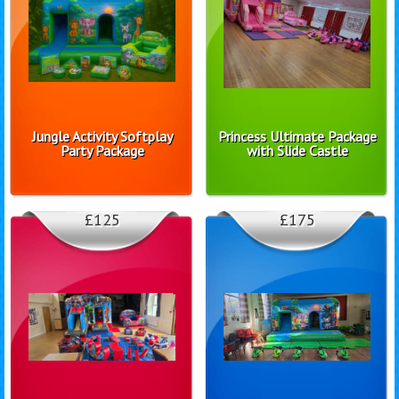
Jungle Activity Softplay
Princess Ultimate Package
Party Package
with Slide Castle
£125
£175