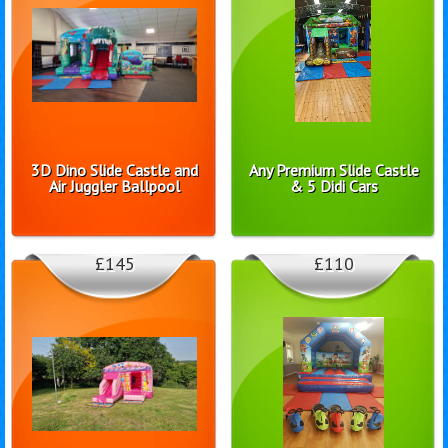
3D Dino Slide Castle and
Any Premium Slide Castle
Air Juggler Ballpool
& 5 Didi Cars
£145
£110