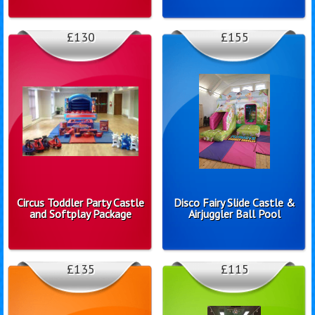
£130
£155
Circus Toddler Party Castle
Disco Fairy Slide Castle &
and Softplay Package
Airjuggler Ball Pool
£135
£115