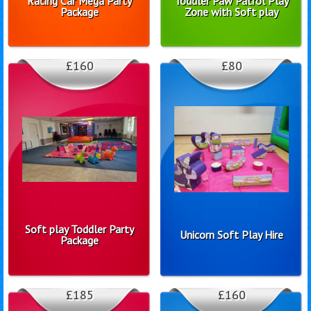
Racing Car Mega Party
Toddler Paw Patrol Play
Package
Zone with Soft play
£160
£80
Soft play Toddler Party
Unicorn Soft Play Hire
Package
£185
£160