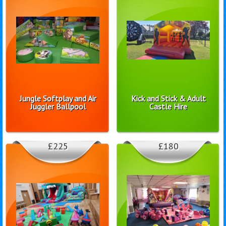
Jungle Softplay and Air
Kick and Stick & Adult
Juggler Ballpool
Castle Hire
£225
£180