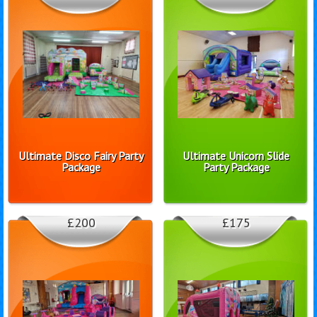
Ultimate Disco Fairy Party
Ultimate Unicorn Slide
Package
Party Package
£200
£175