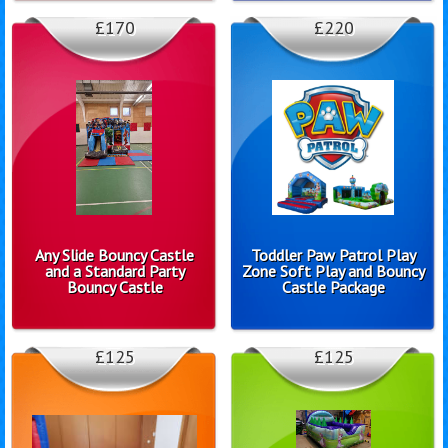
£170
£220
Any Slide Bouncy Castle
Toddler Paw Patrol Play
and a Standard Party
Zone Soft Play and Bouncy
Bouncy Castle
Castle Package
£125
£125