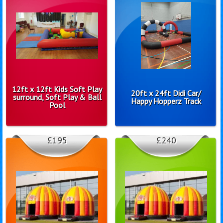
12ft x 12ft Kids Soft Play
20ft x 24ft Didi Car/
surround, Soft Play & Ball
Happy Hopperz Track
Pool
£195
£240