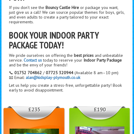
If you don’t see the
Bouncy Castle Hire
or package you want,
just give us a call! We can source popular themes for boys, girls,
and even adults to create a party tailored to your exact
requirements.
BOOK YOUR INDOOR PARTY
PACKAGE TODAY!
We pride ourselves on offering the
best prices
and unbeatable
service.
Contact us
today to reserve your
Indoor Party Package
and be the envy of your friends!
📞
01752 704862
/
07725 320944
(Available 8 am–10 pm)
📧 Email:
alan@kidsplay-plymouth.co.uk
Let us help you create a stress-free, unforgettable party! Book
early to avoid disappointment.
£235
£190