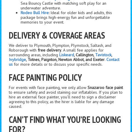
Sea Bouncy Castle with matching soft play for an
underwater adventure.
Rodeo Bull Hire
:
Ideal for older kids and adults, this
package brings high-energy fun and unforgettable
memories to your event.
DELIVERY & COVERAGE AREAS
We deliver to Plymouth, Plympton, Plymstock, Saltash, and
Roborough with
free delivery
. A small fee applies for
surrounding areas, including
Liskeard
, Callington,
Tavistock
,
Ivybridge
, Totnes, Paignton, Newton Abbot, and Exeter
.
Contact
us
for more details or to discuss your specific needs.
FACE PAINTING POLICY
For events with face painting, we only allow
Snazaroo face paint
to ensure safety and avoid staining our inflatables. If you plan to
hire an external face painter, you’ll need to sign a disclaimer
agreeing to this policy, as the hirer is liable for any damage
caused.
CAN’T FIND WHAT YOU’RE LOOKING
FOR?